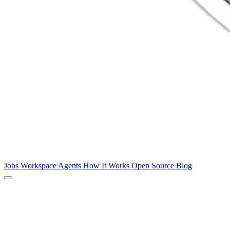
Jobs
Workspace
Agents
How It Works
Open Source
Blog