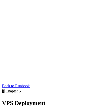
Back to Runbook
🖥️
Chapter 5
VPS
Deployment