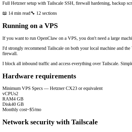
Full Hetzner setup with Tailscale SSH, firewall hardening, backup scr
📖 14 min read
🔧 12 sections
Running on a VPS
If you want to run OpenClaw on a VPS, you don't need a large machi
I'd strongly recommend Tailscale on both your local machine and the 
firewall.
I block all inbound traffic and access everything over Tailscale. Simpl
Hardware requirements
Minimum VPS Specs — Hetzner CX23 or equivalent
vCPUs
2
RAM
4 GB
Disk
40 GB
Monthly cost
~$5/mo
Network security with Tailscale