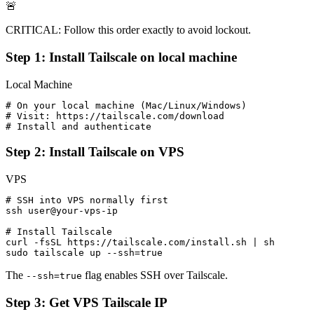
🚨
CRITICAL: Follow this order exactly to avoid lockout.
Step 1: Install Tailscale on local machine
Local Machine
# On your local machine (Mac/Linux/Windows)

# Visit: https://tailscale.com/download

# Install and authenticate
Step 2: Install Tailscale on VPS
VPS
# SSH into VPS normally first

ssh user@your-vps-ip

# Install Tailscale

curl -fsSL https://tailscale.com/install.sh | sh

sudo tailscale up --ssh=true
The
flag enables SSH over Tailscale.
--ssh=true
Step 3: Get VPS Tailscale IP