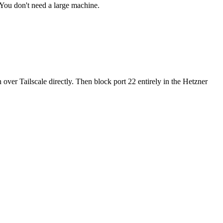
 You don't need a large machine.
 over Tailscale directly. Then block port 22 entirely in the Hetzner