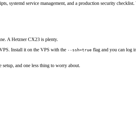
ipts, systemd service management, and a production security checklist.
ne. A Hetzner CX23 is plenty.
VPS. Install it on the VPS with the
flag and you can log in
--ssh=true
e setup, and one less thing to worry about.