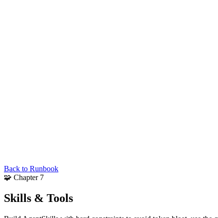
Back to Runbook
🧩
Chapter 7
Skills &
Tools