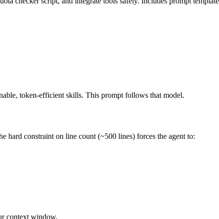
uota checker script, and integrate tools safely. Includes prompt template
nable, token-efficient skills. This prompt follows that model.
e hard constraint on line count (~500 lines) forces the agent to:
your context window.