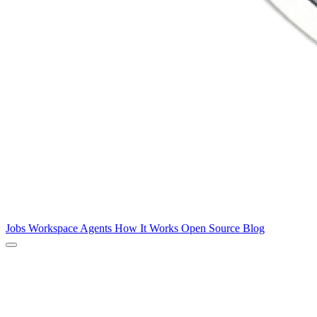
Jobs
Workspace
Agents
How It Works
Open Source
Blog