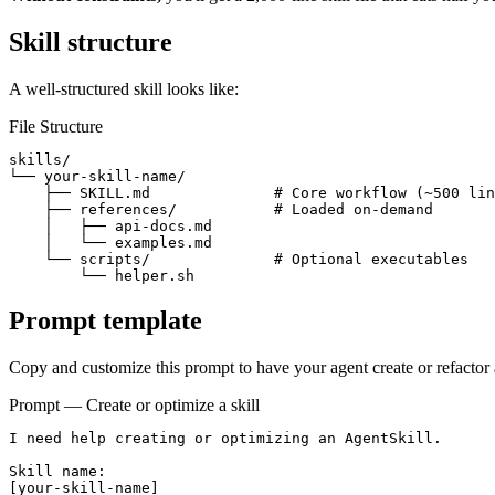
Skill structure
A well-structured skill looks like:
File Structure
skills/

└── your-skill-name/

    ├── SKILL.md              # Core workflow (~500 lin
    ├── references/           # Loaded on-demand

    │   ├── api-docs.md

    │   └── examples.md

    └── scripts/              # Optional executables

        └── helper.sh
Prompt template
Copy and customize this prompt to have your agent create or refactor a
Prompt — Create or optimize a skill
I need help creating or optimizing an AgentSkill.

Skill name:

[your-skill-name]
