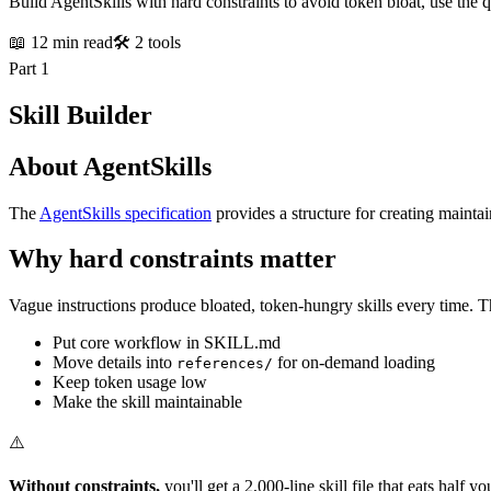
Build AgentSkills with hard constraints to avoid token bloat, use the q
📖 12 min read
🛠️ 2 tools
Part 1
Skill Builder
About AgentSkills
The
AgentSkills specification
provides a structure for creating maintai
Why hard constraints matter
Vague instructions produce bloated, token-hungry skills every time. Th
Put core workflow in SKILL.md
Move details into
for on-demand loading
references/
Keep token usage low
Make the skill maintainable
⚠️
Without constraints,
you'll get a 2,000-line skill file that eats half 