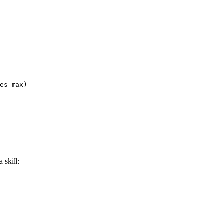
es max)

 skill: